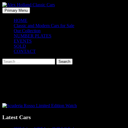
Skip
to
Search
Primary Menu
content
Alex Holland Classic Cars
HOME
Classic and Modern Cars for Sale
Our Collection
NUMBER PLATES
EVENTS
SOLD
CONTACT
Search
for:
Scuderia Rosso Limited Edition Watch
Price: $850
Australian Made
Post
Latest Cars
navigation
Sydney's #1 Classic Car Dealer