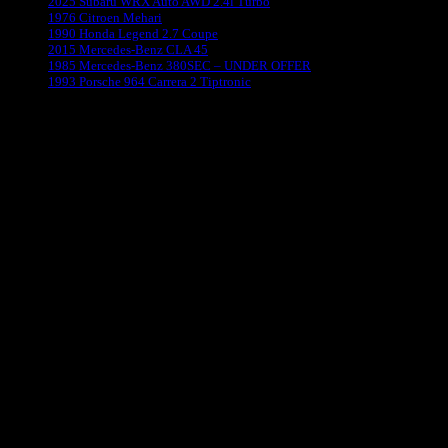
2025 Subaru WRX Auto AWD 2.4l Turbo
1976 Citroen Mehari
1990 Honda Legend 2.7 Coupe
2015 Mercedes-Benz CLA 45
1985 Mercedes-Benz 380SEC – UNDER OFFER
1993 Porsche 964 Carrera 2 Tiptronic