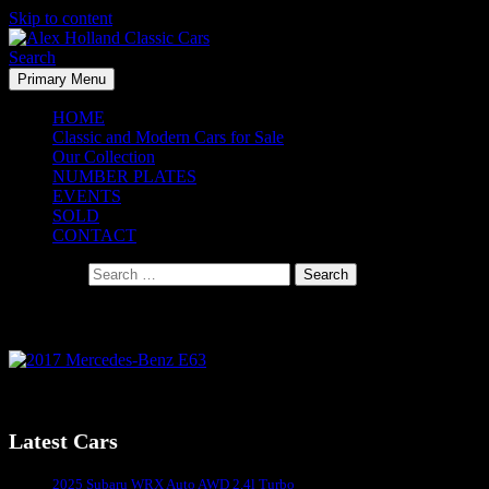
Skip to content
Search
Primary Menu
Alex Holland Classic Cars
HOME
Classic and Modern Cars for Sale
Our Collection
NUMBER PLATES
EVENTS
SOLD
CONTACT
Search for:
2017 Mercedes-Benz E63
2017 Mercedes-Benz E63
Latest Cars
Sydney's #1 Classic Car Dealer
2025 Subaru WRX Auto AWD 2.4l Turbo