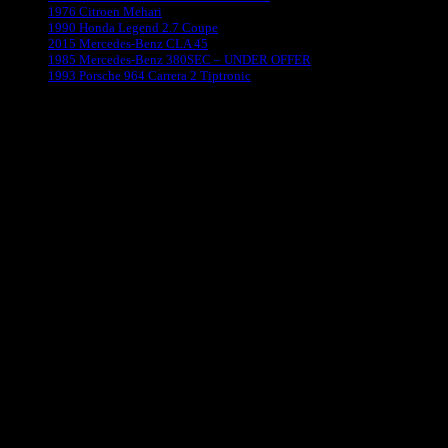
1976 Citroen Mehari
1990 Honda Legend 2.7 Coupe
2015 Mercedes-Benz CLA 45
1985 Mercedes-Benz 380SEC – UNDER OFFER
1993 Porsche 964 Carrera 2 Tiptronic