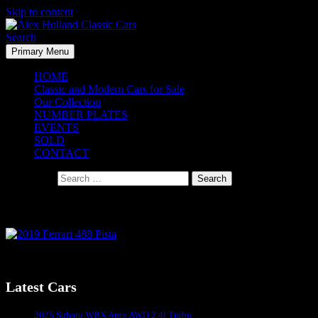
Skip to content
Search
Primary Menu
Alex Holland Classic Cars
HOME
Classic and Modern Cars for Sale
Our Collection
NUMBER PLATES
EVENTS
SOLD
CONTACT
Search for:
2019 Ferrari 488 Pista
Latest Cars
Sydney's #1 Classic Car Dealer
2025 Subaru WRX Auto AWD 2.4l Turbo