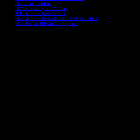
1976 Citroen Mehari
1990 Honda Legend 2.7 Coupe
2015 Mercedes-Benz CLA 45
1985 Mercedes-Benz 380SEC – UNDER OFFER
1993 Porsche 964 Carrera 2 Tiptronic