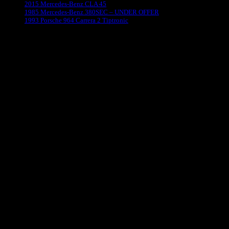
2015 Mercedes-Benz CLA 45
1985 Mercedes-Benz 380SEC – UNDER OFFER
1993 Porsche 964 Carrera 2 Tiptronic