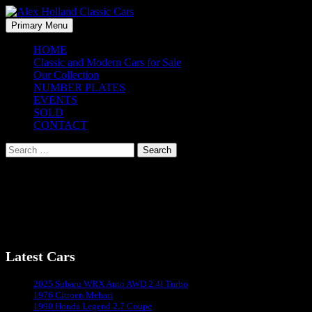
Skip
to
Search
Primary Menu
content
Alex Holland Classic Cars
HOME
Classic and Modern Cars for Sale
Our Collection
NUMBER PLATES
EVENTS
SOLD
CONTACT
Search
for:
Mercedes-Benz C180 – 2002
Mercedes-Benz C180 – Coming Soon
Latest Cars
Sydney's #1 Classic Car Dealer
2025 Subaru WRX Auto AWD 2.4l Turbo
1976 Citroen Mehari
1990 Honda Legend 2.7 Coupe