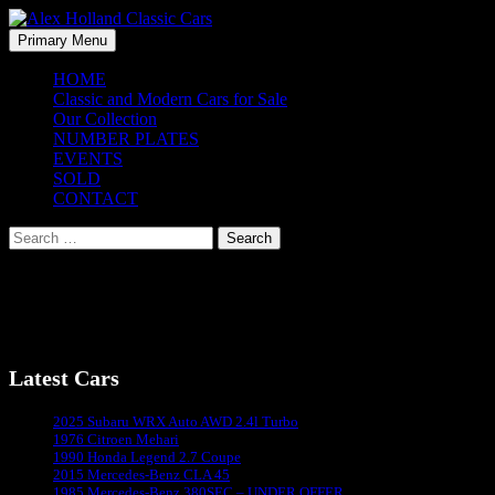
Skip
to
Search
Primary Menu
content
Alex Holland Classic Cars
HOME
Classic and Modern Cars for Sale
Our Collection
NUMBER PLATES
EVENTS
SOLD
CONTACT
Search
for:
[newsletter]
Latest Cars
Sydney's #1 Classic Car Dealer
2025 Subaru WRX Auto AWD 2.4l Turbo
1976 Citroen Mehari
1990 Honda Legend 2.7 Coupe
2015 Mercedes-Benz CLA 45
1985 Mercedes-Benz 380SEC – UNDER OFFER