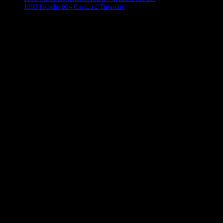
1993 Porsche 964 Carrera 2 Tiptronic