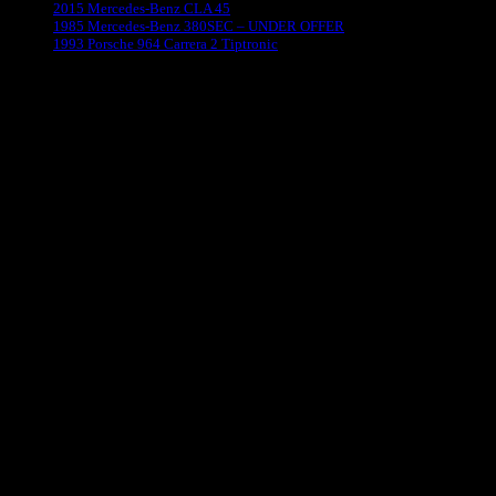
2015 Mercedes-Benz CLA 45
1985 Mercedes-Benz 380SEC – UNDER OFFER
1993 Porsche 964 Carrera 2 Tiptronic