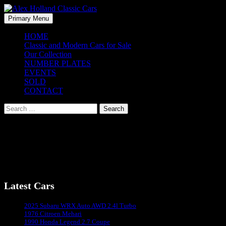
Skip
to
Search
Primary Menu
content
Alex Holland Classic Cars
HOME
Classic and Modern Cars for Sale
Our Collection
NUMBER PLATES
EVENTS
SOLD
CONTACT
Search
for:
Jim Clark Revival Hokenheim – 2008
Jim Clark Revival Hokenheim – 2008
Latest Cars
Sydney's #1 Classic Car Dealer
2025 Subaru WRX Auto AWD 2.4l Turbo
1976 Citroen Mehari
1990 Honda Legend 2.7 Coupe