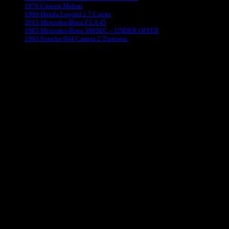
1976 Citroen Mehari
1990 Honda Legend 2.7 Coupe
2015 Mercedes-Benz CLA 45
1985 Mercedes-Benz 380SEC – UNDER OFFER
1993 Porsche 964 Carrera 2 Tiptronic