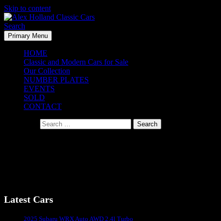
Skip to content
Search
Primary Menu
Alex Holland Classic Cars
HOME
Classic and Modern Cars for Sale
Our Collection
NUMBER PLATES
EVENTS
SOLD
CONTACT
Search for:
Blackhawk Museum – California 2014
Blackhawk Museum – California 2014
Latest Cars
Sydney's #1 Classic Car Dealer
2025 Subaru WRX Auto AWD 2.4l Turbo