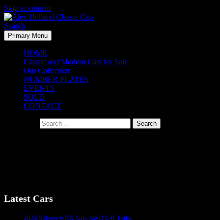
Skip to content
Search
Primary Menu
Alex Holland Classic Cars
HOME
Classic and Modern Cars for Sale
Our Collection
NUMBER PLATES
EVENTS
SOLD
CONTACT
Search for:
Chevrolet Corvette Stingray Convertible – 1967
Chevrolet Corvette Stingray Convertible – 1967
Latest Cars
Sydney's #1 Classic Car Dealer
2025 Subaru WRX Auto AWD 2.4l Turbo