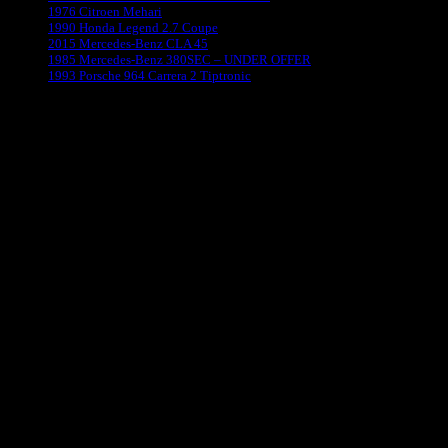
1976 Citroen Mehari
1990 Honda Legend 2.7 Coupe
2015 Mercedes-Benz CLA 45
1985 Mercedes-Benz 380SEC – UNDER OFFER
1993 Porsche 964 Carrera 2 Tiptronic