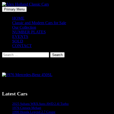
Skip
to
Search
Primary Menu
content
Alex Holland Classic Cars
HOME
Classic and Modern Cars for Sale
Our Collection
NUMBER PLATES
EVENTS
SOLD
CONTACT
Search
for:
1976 Mercedes-Benz 450SL
1976 Mercedes-Benz 450SL
Latest Cars
Sydney's #1 Classic Car Dealer
2025 Subaru WRX Auto AWD 2.4l Turbo
1976 Citroen Mehari
1990 Honda Legend 2.7 Coupe