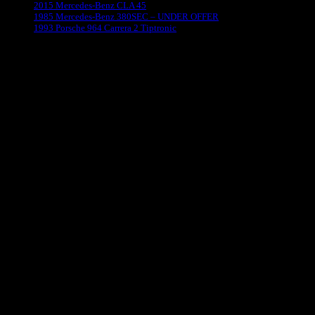
2015 Mercedes-Benz CLA 45
1985 Mercedes-Benz 380SEC – UNDER OFFER
1993 Porsche 964 Carrera 2 Tiptronic