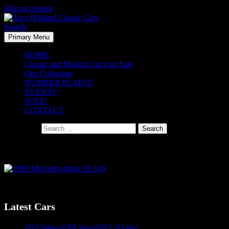
Skip to content
Search
Primary Menu
Alex Holland Classic Cars
HOME
Classic and Modern Cars for Sale
Our Collection
NUMBER PLATES
EVENTS
SOLD
CONTACT
Search for:
1999 Mercedes-Benz SL320
1999 Mercedes-Benz SL320
Latest Cars
Sydney's #1 Classic Car Dealer
2025 Subaru WRX Auto AWD 2.4l Turbo