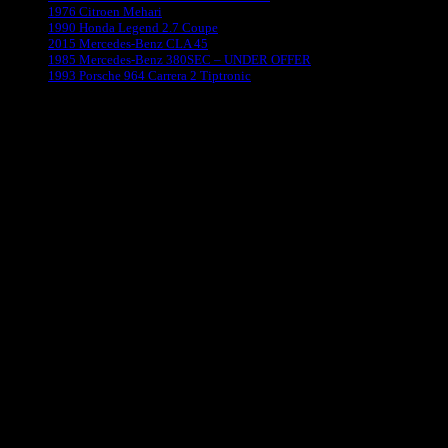
1976 Citroen Mehari
1990 Honda Legend 2.7 Coupe
2015 Mercedes-Benz CLA 45
1985 Mercedes-Benz 380SEC – UNDER OFFER
1993 Porsche 964 Carrera 2 Tiptronic