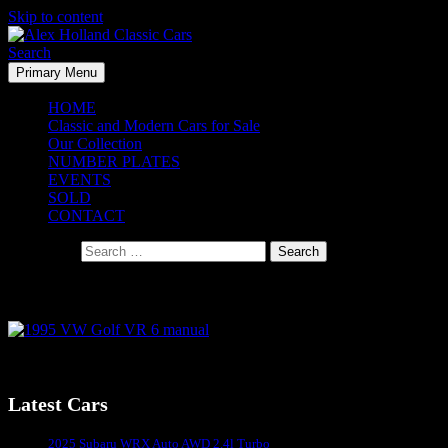
Skip to content
Search
Primary Menu
Alex Holland Classic Cars
HOME
Classic and Modern Cars for Sale
Our Collection
NUMBER PLATES
EVENTS
SOLD
CONTACT
Search for:
1995 VW Golf VR 6 manual – Coming Soon
Latest Cars
Sydney's #1 Classic Car Dealer
2025 Subaru WRX Auto AWD 2.4l Turbo