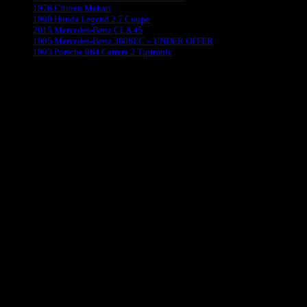
1976 Citroen Mehari
1990 Honda Legend 2.7 Coupe
2015 Mercedes-Benz CLA 45
1985 Mercedes-Benz 380SEC – UNDER OFFER
1993 Porsche 964 Carrera 2 Tiptronic