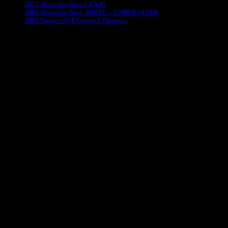
2015 Mercedes-Benz CLA 45
1985 Mercedes-Benz 380SEC – UNDER OFFER
1993 Porsche 964 Carrera 2 Tiptronic