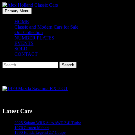
Skip
to
Search
Primary Menu
content
Alex Holland Classic Cars
HOME
Classic and Modern Cars for Sale
Our Collection
NUMBER PLATES
EVENTS
SOLD
CONTACT
Search
for:
1979 Mazda Savanna RX 7 GT
1979 Mazda Savanna RX 7 GT – Coming Soon
Latest Cars
Sydney's #1 Classic Car Dealer
2025 Subaru WRX Auto AWD 2.4l Turbo
1976 Citroen Mehari
1990 Honda Legend 2.7 Coupe