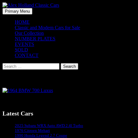
Skip
to
Search
Primary Menu
content
Alex Holland Classic Cars
HOME
Classic and Modern Cars for Sale
Our Collection
NUMBER PLATES
EVENTS
SOLD
CONTACT
Search
for:
1964 BMW 700 Luxus
1964 BMW 700 Luxus
Latest Cars
Sydney's #1 Classic Car Dealer
2025 Subaru WRX Auto AWD 2.4l Turbo
1976 Citroen Mehari
1990 Honda Legend 2.7 Coupe