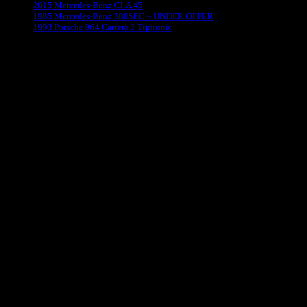
2015 Mercedes-Benz CLA 45
1985 Mercedes-Benz 380SEC – UNDER OFFER
1993 Porsche 964 Carrera 2 Tiptronic