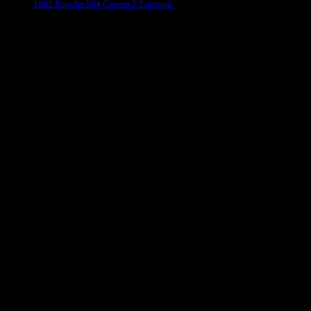
1993 Porsche 964 Carrera 2 Tiptronic