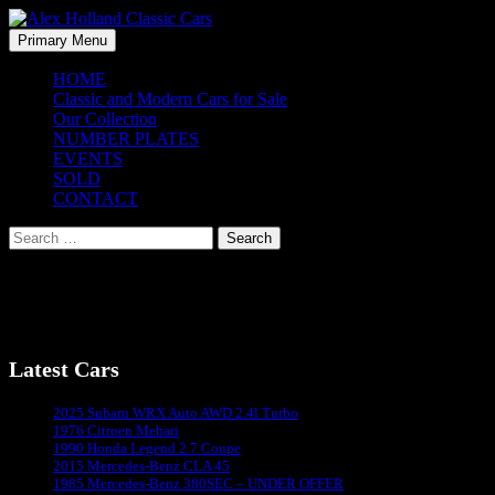
Skip
to
Search
Primary Menu
content
Alex Holland Classic Cars
HOME
Classic and Modern Cars for Sale
Our Collection
NUMBER PLATES
EVENTS
SOLD
CONTACT
Search
for:
1990 Honda Legend (10)
Latest Cars
Sydney's #1 Classic Car Dealer
2025 Subaru WRX Auto AWD 2.4l Turbo
1976 Citroen Mehari
1990 Honda Legend 2.7 Coupe
2015 Mercedes-Benz CLA 45
1985 Mercedes-Benz 380SEC – UNDER OFFER